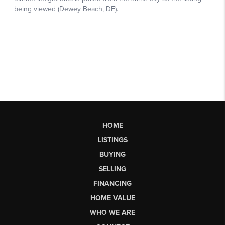
HOME
LISTINGS
BUYING
SELLING
FINANCING
HOME VALUE
WHO WE ARE