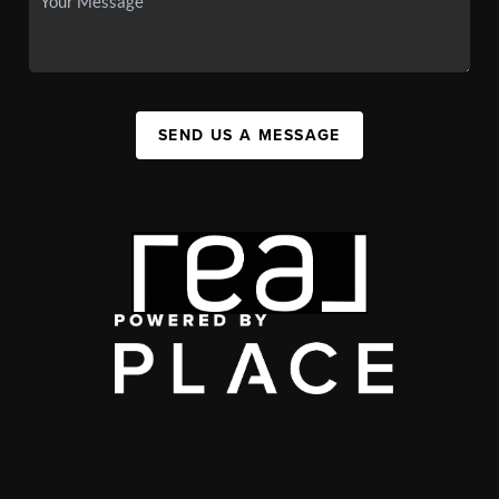
SEND US A MESSAGE