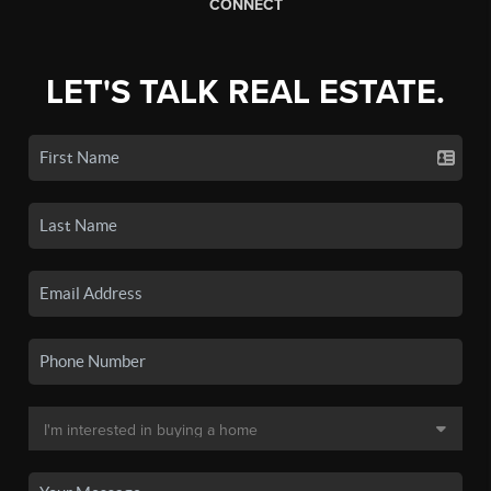
CONNECT
LET'S TALK REAL ESTATE.