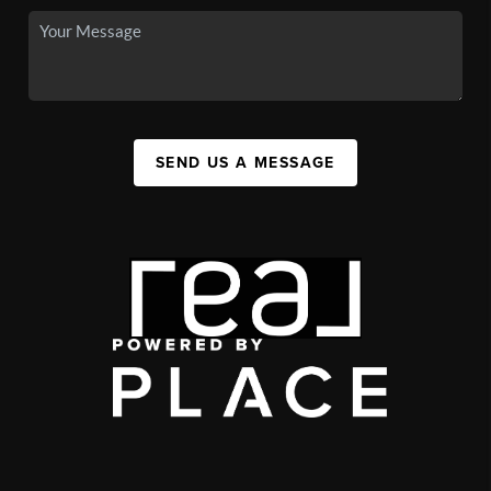
SEND US A MESSAGE