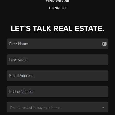
WHO WE ARE
CONNECT
LET'S TALK REAL ESTATE.