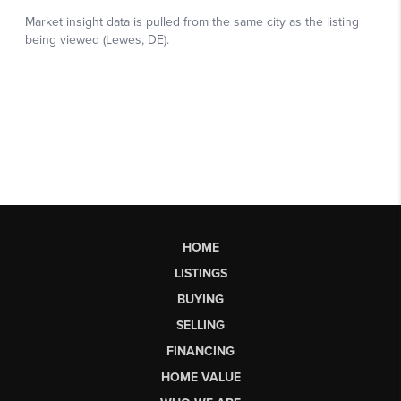
HOME
LISTINGS
BUYING
SELLING
FINANCING
HOME VALUE