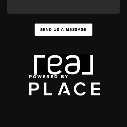
SEND US A MESSAGE