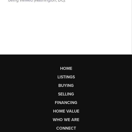
HOME
LISTINGS
BUYING
SELLING
FINANCING
HOME VALUE
WHO WE ARE
CONNECT