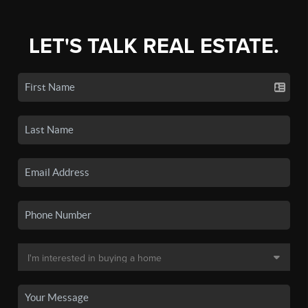
LET'S TALK REAL ESTATE.