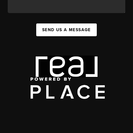
SEND US A MESSAGE