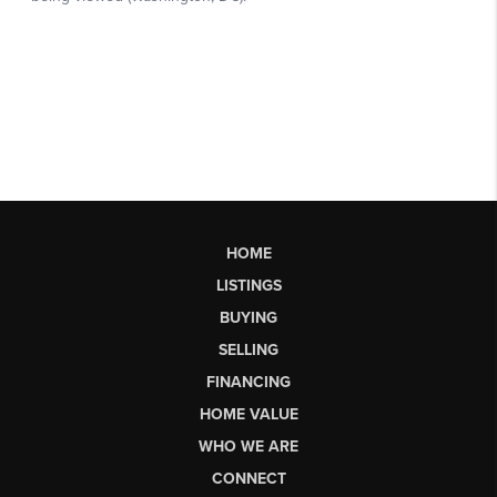
HOME
LISTINGS
BUYING
SELLING
FINANCING
HOME VALUE
WHO WE ARE
CONNECT