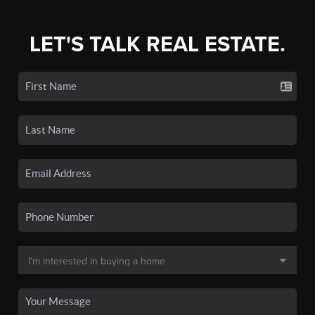
LET'S TALK REAL ESTATE.