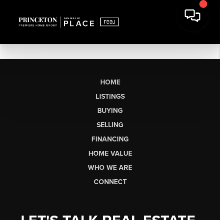
HOME
LISTINGS
BUYING
SELLING
FINANCING
HOME VALUE
WHO WE ARE
CONNECT