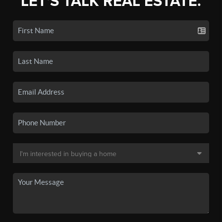
LET'S TALK REAL ESTATE.