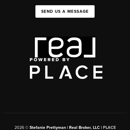
SEND US A MESSAGE
2026
©
Stefanie Prettyman | Real Broker, LLC |
PLACE