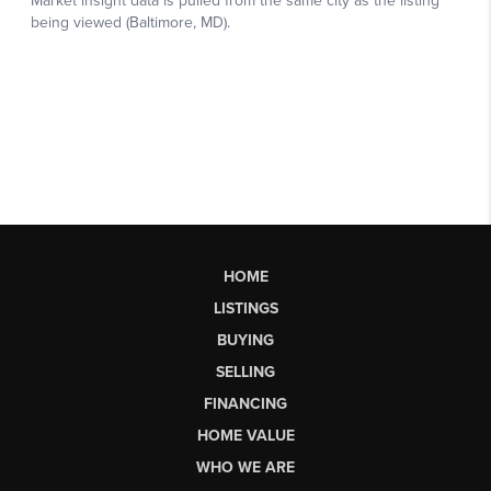
HOME
LISTINGS
BUYING
SELLING
FINANCING
HOME VALUE
WHO WE ARE