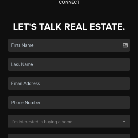
CONNECT
LET'S TALK REAL ESTATE.