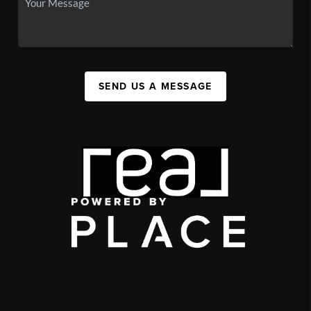
SEND US A MESSAGE