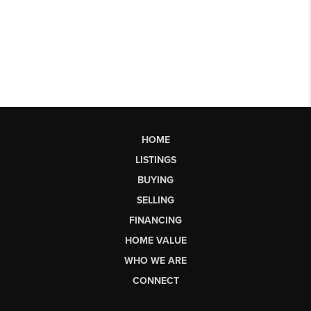
HOME
LISTINGS
BUYING
SELLING
FINANCING
HOME VALUE
WHO WE ARE
CONNECT