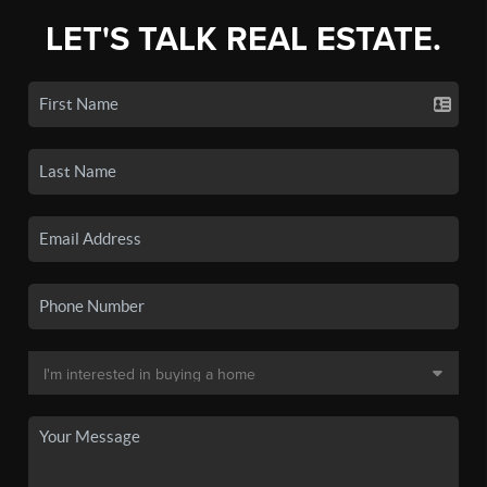
LET'S TALK REAL ESTATE.