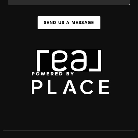
SEND US A MESSAGE