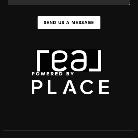
SEND US A MESSAGE