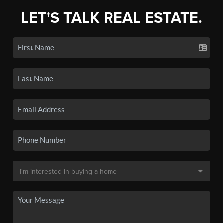
LET'S TALK REAL ESTATE.