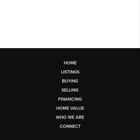
HOME
LISTINGS
BUYING
SELLING
FINANCING
HOME VALUE
WHO WE ARE
CONNECT