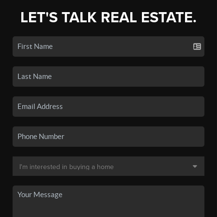
LET'S TALK REAL ESTATE.