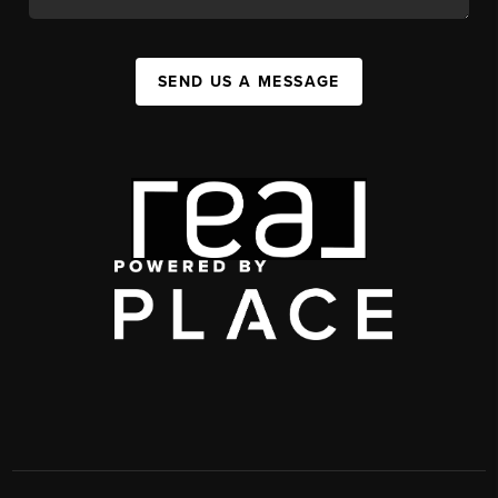
SEND US A MESSAGE