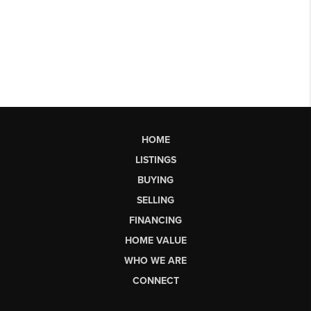
HOME
LISTINGS
BUYING
SELLING
FINANCING
HOME VALUE
WHO WE ARE
CONNECT