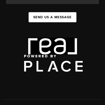
SEND US A MESSAGE