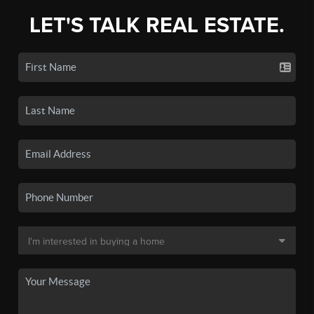
LET'S TALK REAL ESTATE.