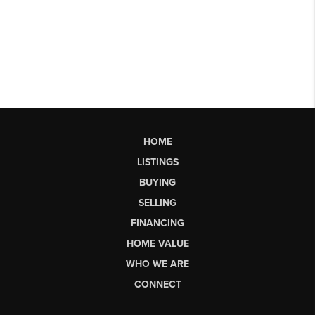
HOME
LISTINGS
BUYING
SELLING
FINANCING
HOME VALUE
WHO WE ARE
CONNECT