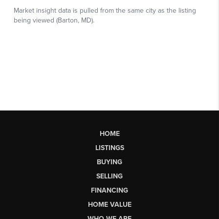
HOME
LISTINGS
BUYING
SELLING
FINANCING
HOME VALUE
WHO WE ARE