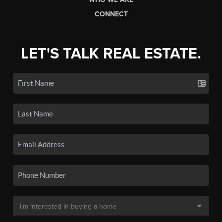
CONNECT
LET'S TALK REAL ESTATE.