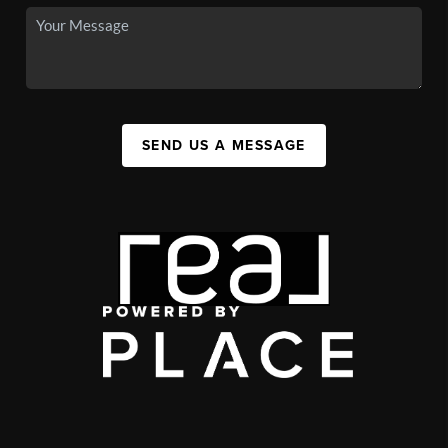
SEND US A MESSAGE