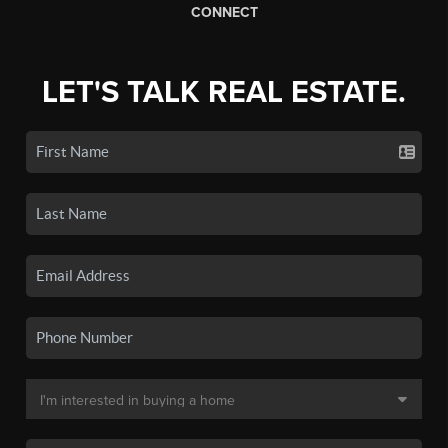
CONNECT
LET'S TALK REAL ESTATE.