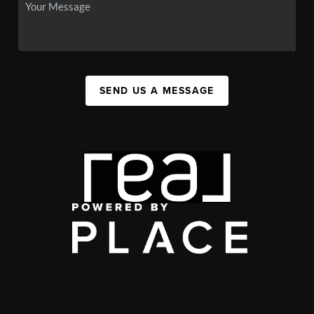
SEND US A MESSAGE