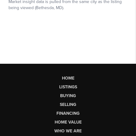
HOME
LISTINGS
BUYING
SELLING
FINANCING
HOME VALUE
WHO WE ARE