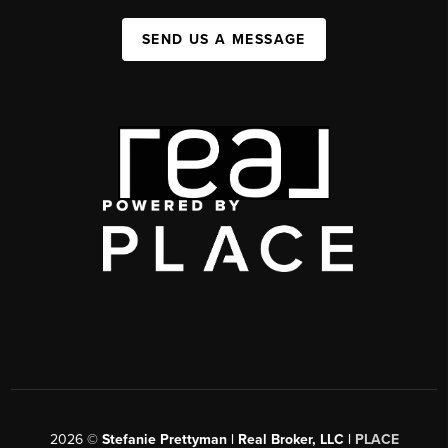
SEND US A MESSAGE
2026
©
Stefanie Prettyman | Real Broker, LLC |
PLACE