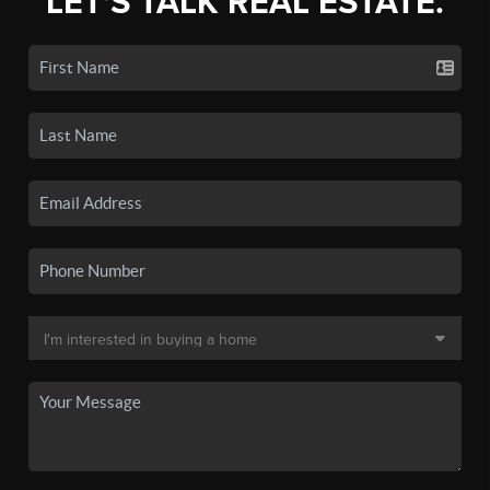
LET'S TALK REAL ESTATE.