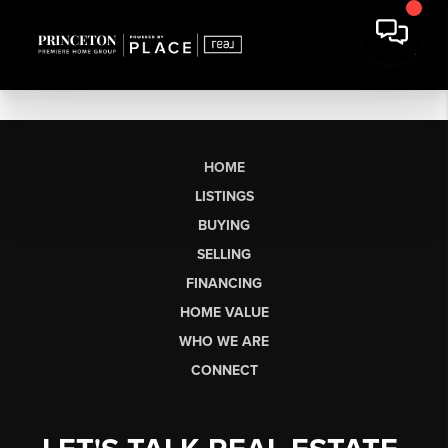
HOME
LISTINGS
BUYING
SELLING
FINANCING
HOME VALUE
WHO WE ARE
CONNECT