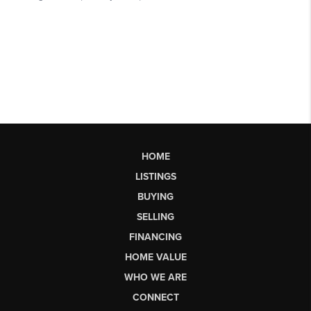
HOME
LISTINGS
BUYING
SELLING
FINANCING
HOME VALUE
WHO WE ARE
CONNECT