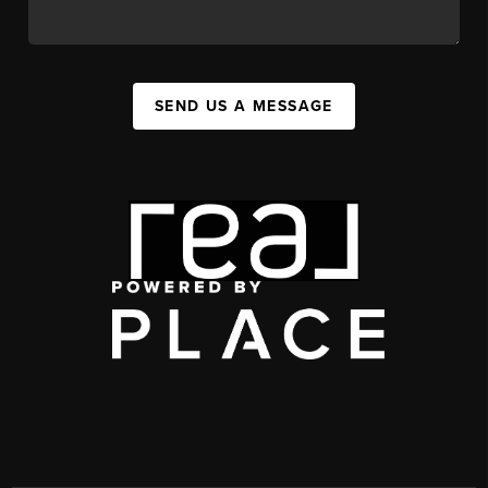
SEND US A MESSAGE