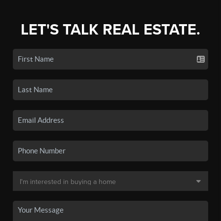
LET'S TALK REAL ESTATE.