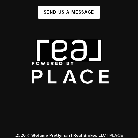
SEND US A MESSAGE
2026
©
Stefanie Prettyman | Real Broker, LLC |
PLACE