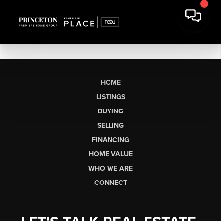
HOME
LISTINGS
BUYING
SELLING
FINANCING
HOME VALUE
WHO WE ARE
CONNECT