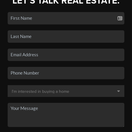
LET'S TALK REAL ESTATE.