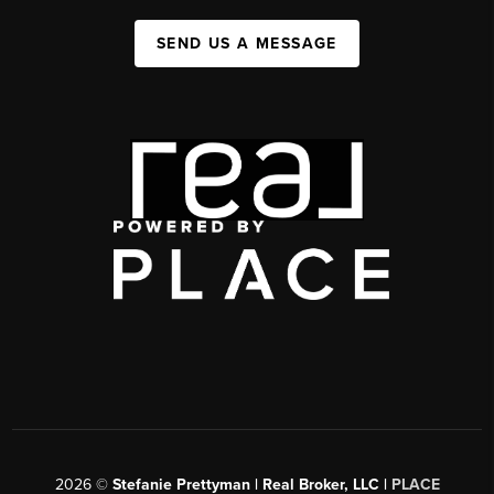
SEND US A MESSAGE
2026
©
Stefanie Prettyman | Real Broker, LLC |
PLACE