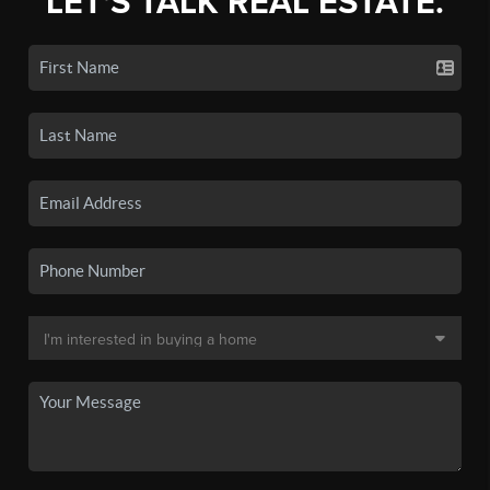
LET'S TALK REAL ESTATE.