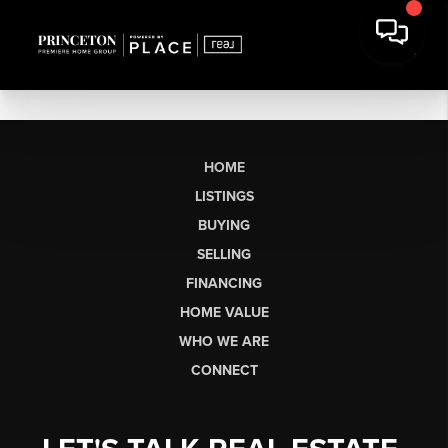
HOME
LISTINGS
BUYING
SELLING
FINANCING
HOME VALUE
WHO WE ARE
CONNECT