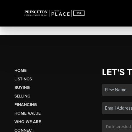
LET'S 
HOME
LISTINGS
BUYING
SELLING
FINANCING
HOME VALUE
WHO WE ARE
CONNECT