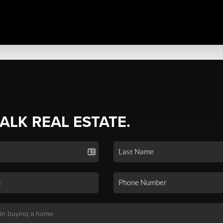
TALK REAL ESTATE.