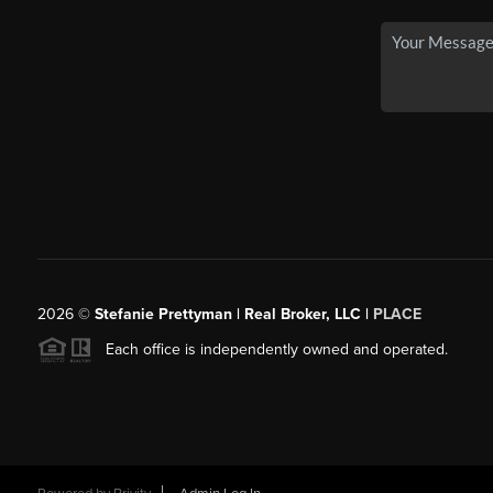
2026
©
Stefanie Prettyman | Real Broker, LLC |
PLACE
Each office is independently owned and operated.