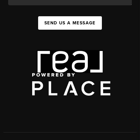
SEND US A MESSAGE