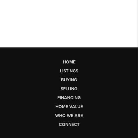
HOME
LISTINGS
BUYING
SELLING
FINANCING
HOME VALUE
WHO WE ARE
CONNECT