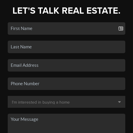
LET'S TALK REAL ESTATE.