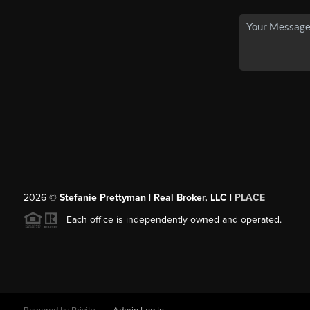
2026
©
Stefanie Prettyman | Real Broker, LLC |
PLACE
Each office is independently owned and operated.