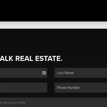
TALK REAL ESTATE.