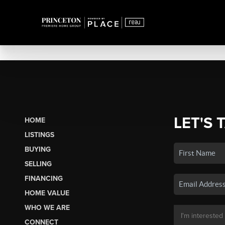
LET'S 
HOME
LISTINGS
BUYING
SELLING
FINANCING
HOME VALUE
WHO WE ARE
CONNECT