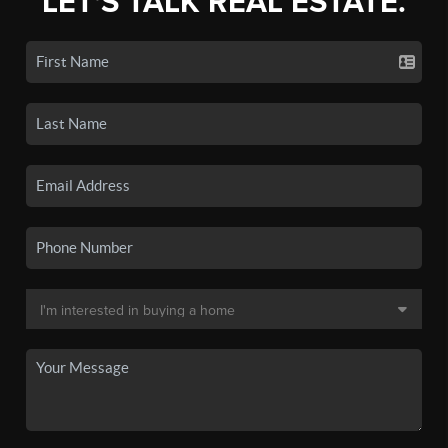
LET'S TALK REAL ESTATE.