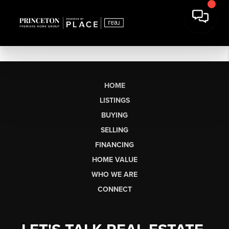
HOME
LISTINGS
BUYING
SELLING
FINANCING
HOME VALUE
WHO WE ARE
CONNECT