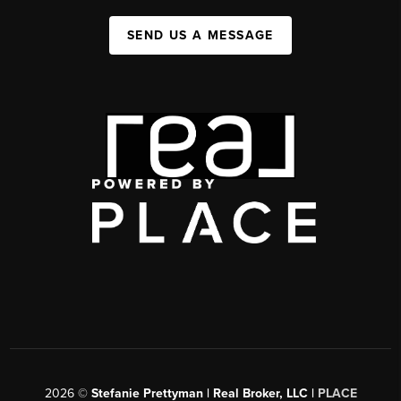
SEND US A MESSAGE
2026
©
Stefanie Prettyman | Real Broker, LLC |
PLACE