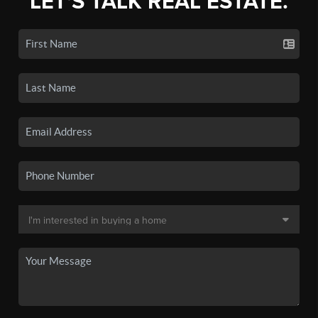
LET'S TALK REAL ESTATE.