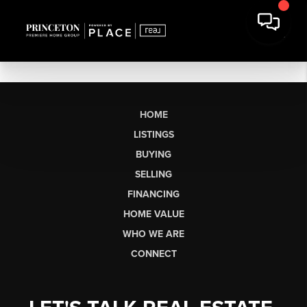
HOME
LISTINGS
BUYING
SELLING
FINANCING
HOME VALUE
WHO WE ARE
CONNECT