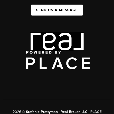
SEND US A MESSAGE
2026
©
Stefanie Prettyman | Real Broker, LLC |
PLACE