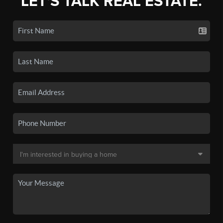
LET'S TALK REAL ESTATE.