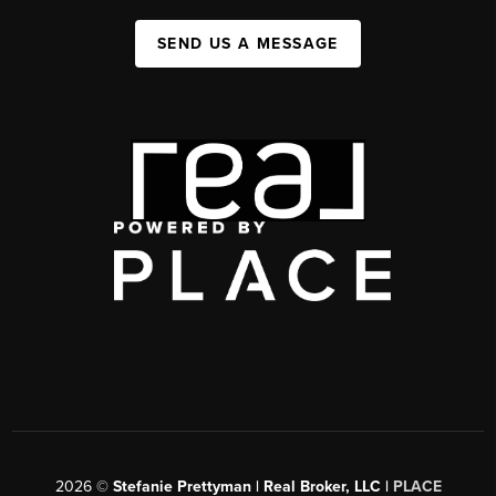
SEND US A MESSAGE
2026
©
Stefanie Prettyman | Real Broker, LLC |
PLACE