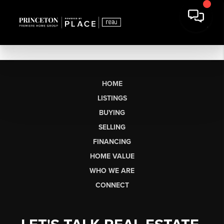
HOME
LISTINGS
BUYING
SELLING
FINANCING
HOME VALUE
WHO WE ARE
CONNECT