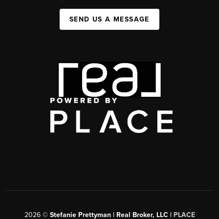
SEND US A MESSAGE
2026
©
Stefanie Prettyman | Real Broker, LLC |
PLACE