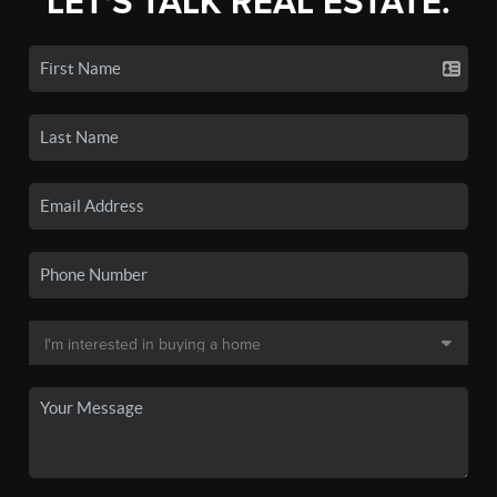
LET'S TALK REAL ESTATE.