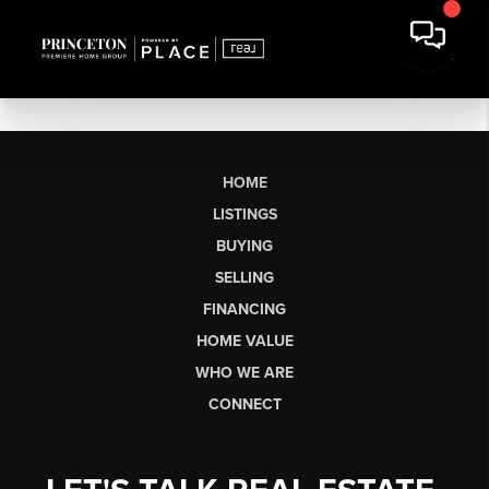
HOME
LISTINGS
BUYING
SELLING
FINANCING
HOME VALUE
WHO WE ARE
CONNECT