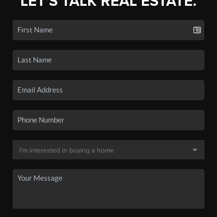
LET'S TALK REAL ESTATE.