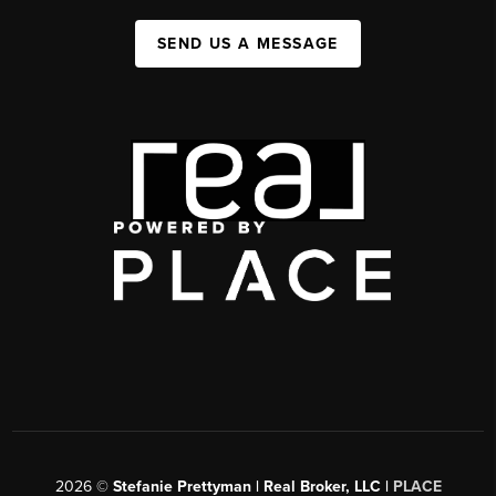
SEND US A MESSAGE
2026
©
Stefanie Prettyman | Real Broker, LLC |
PLACE