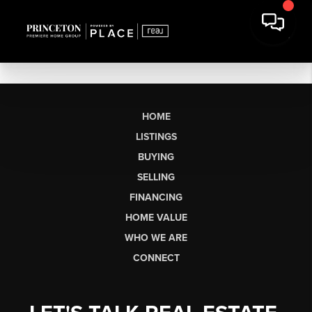
HOME
LISTINGS
BUYING
SELLING
FINANCING
HOME VALUE
WHO WE ARE
CONNECT