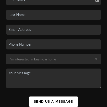
SEND US A MESSAGE