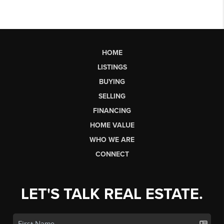
HOME
LISTINGS
BUYING
SELLING
FINANCING
HOME VALUE
WHO WE ARE
CONNECT
LET'S TALK REAL ESTATE.