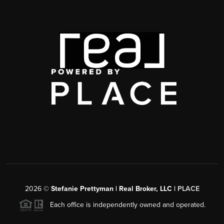
2026
©
Stefanie Prettyman | Real Broker, LLC |
PLACE
Each office is independently owned and operated.