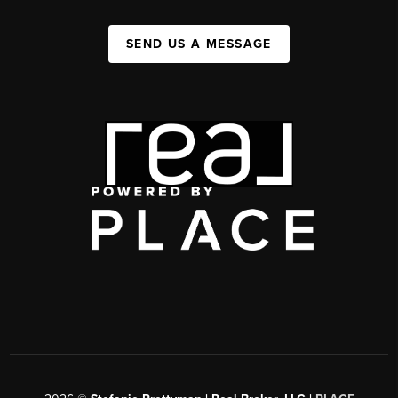
SEND US A MESSAGE