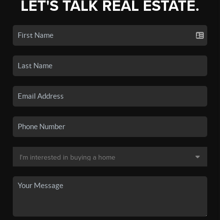
LET'S TALK REAL ESTATE.