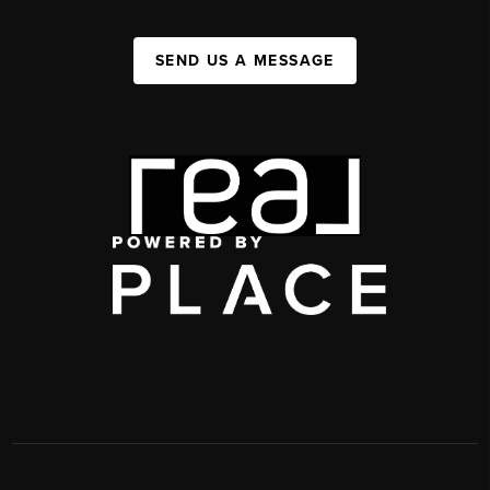
SEND US A MESSAGE