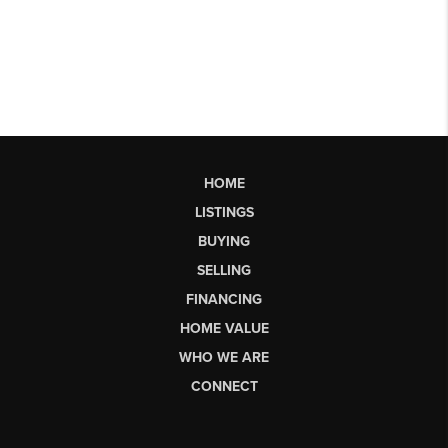
HOME
LISTINGS
BUYING
SELLING
FINANCING
HOME VALUE
WHO WE ARE
CONNECT