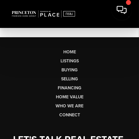
HOME
LISTINGS
BUYING
SELLING
FINANCING
HOME VALUE
WHO WE ARE
CONNECT