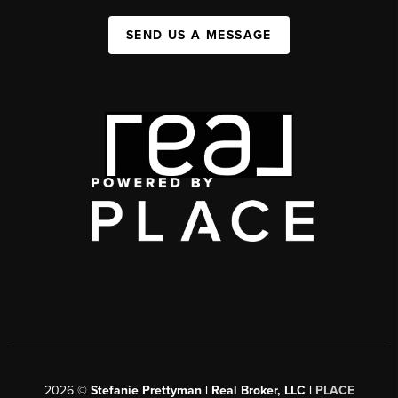
SEND US A MESSAGE
2026
©
Stefanie Prettyman | Real Broker, LLC |
PLACE