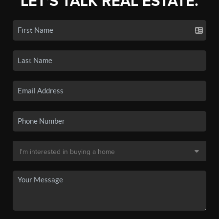
LET'S TALK REAL ESTATE.