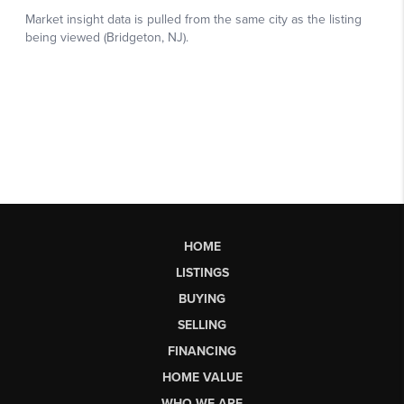
HOME
LISTINGS
BUYING
SELLING
FINANCING
HOME VALUE
WHO WE ARE