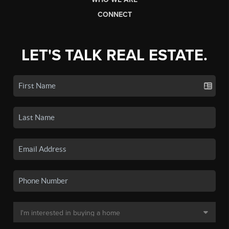
CONNECT
LET'S TALK REAL ESTATE.