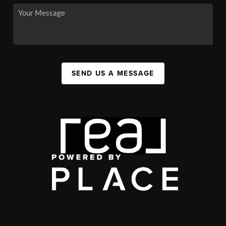
SEND US A MESSAGE