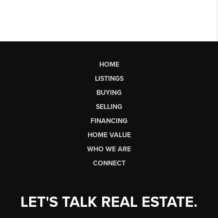
HOME
LISTINGS
BUYING
SELLING
FINANCING
HOME VALUE
WHO WE ARE
CONNECT
LET'S TALK REAL ESTATE.