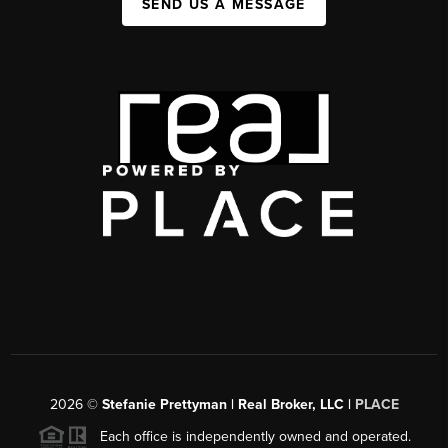
SEND US A MESSAGE
2026
©
Stefanie Prettyman | Real Broker, LLC |
PLACE
Each office is independently owned and operated.