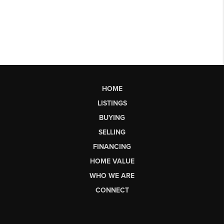
HOME
LISTINGS
BUYING
SELLING
FINANCING
HOME VALUE
WHO WE ARE
CONNECT