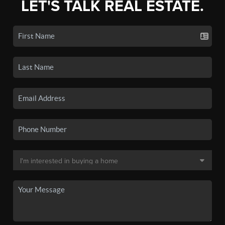
LET'S TALK REAL ESTATE.