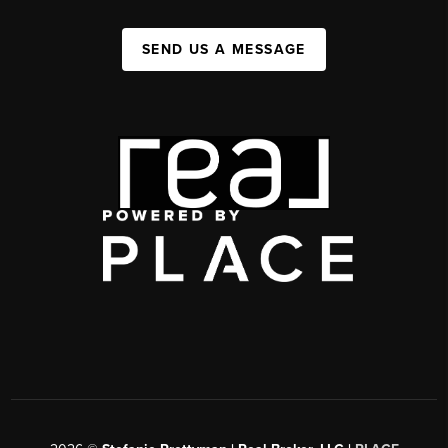
SEND US A MESSAGE