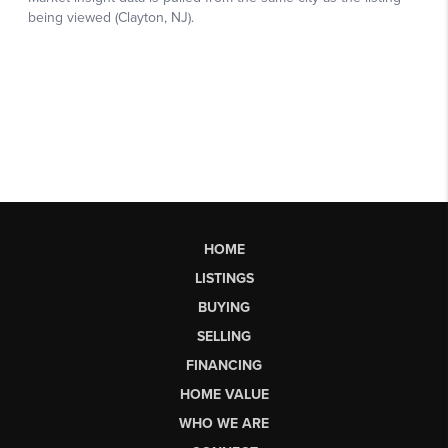
HOME
LISTINGS
BUYING
SELLING
FINANCING
HOME VALUE
WHO WE ARE