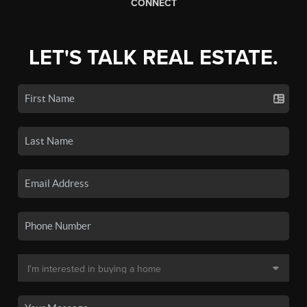
CONNECT
LET'S TALK REAL ESTATE.