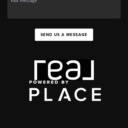
SEND US A MESSAGE