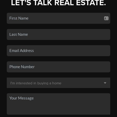
LET'S TALK REAL ESTATE.