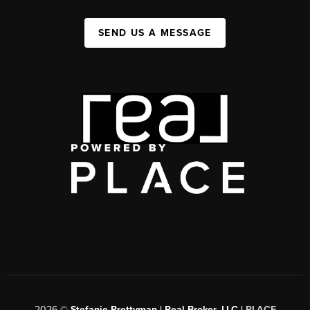
SEND US A MESSAGE
2026
©
Stefanie Prettyman | Real Broker, LLC |
PLACE