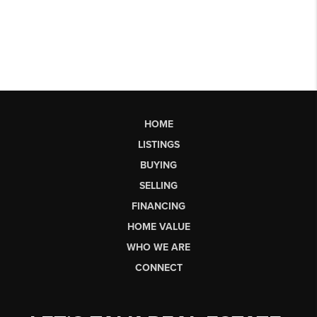
HOME
LISTINGS
BUYING
SELLING
FINANCING
HOME VALUE
WHO WE ARE
CONNECT