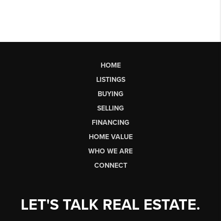
HOME
LISTINGS
BUYING
SELLING
FINANCING
HOME VALUE
WHO WE ARE
CONNECT
LET'S TALK REAL ESTATE.