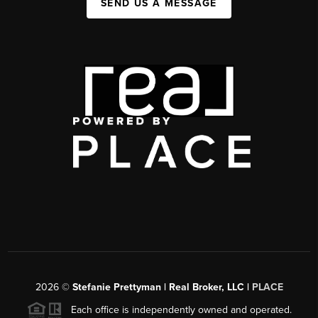
SEND US A MESSAGE
2026
©
Stefanie Prettyman | Real Broker, LLC |
PLACE
Each office is independently owned and operated.