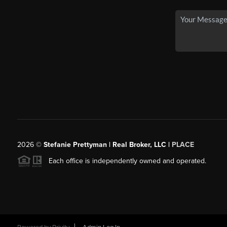
2026
©
Stefanie Prettyman | Real Broker, LLC |
PLACE
Each office is independently owned and operated.