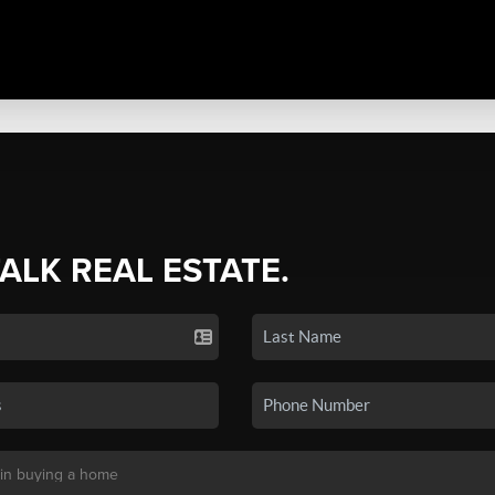
TALK REAL ESTATE.