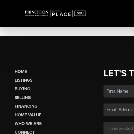
LET'S 
HOME
LISTINGS
BUYING
SELLING
FINANCING
HOME VALUE
WHO WE ARE
CONNECT