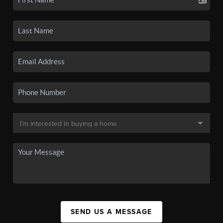
SEND US A MESSAGE