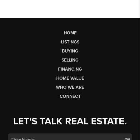
HOME
LISTINGS
BUYING
SELLING
FINANCING
HOME VALUE
WHO WE ARE
CONNECT
LET'S TALK REAL ESTATE.