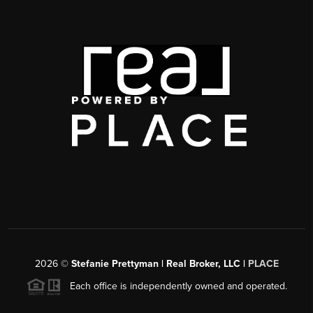
2026
©
Stefanie Prettyman | Real Broker, LLC |
PLACE
Each office is independently owned and operated.