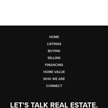
HOME
LISTINGS
BUYING
SELLING
FINANCING
HOME VALUE
WHO WE ARE
CONNECT
LET'S TALK REAL ESTATE.