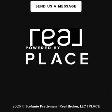
SEND US A MESSAGE
2026
©
Stefanie Prettyman | Real Broker, LLC |
PLACE