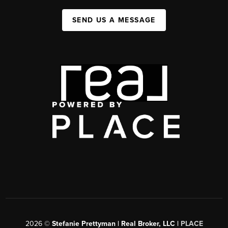
SEND US A MESSAGE
2026
©
Stefanie Prettyman | Real Broker, LLC |
PLACE