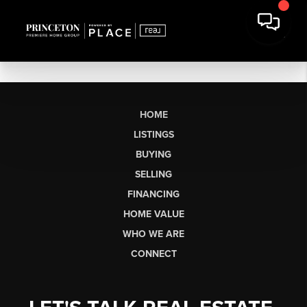
HOME
LISTINGS
BUYING
SELLING
FINANCING
HOME VALUE
WHO WE ARE
CONNECT