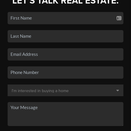
LET'S TALK REAL ESTATE.