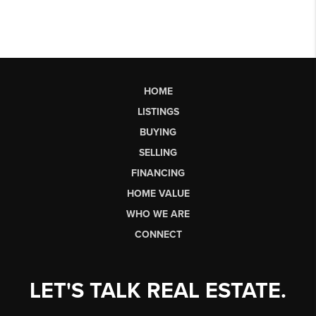
HOME
LISTINGS
BUYING
SELLING
FINANCING
HOME VALUE
WHO WE ARE
CONNECT
LET'S TALK REAL ESTATE.