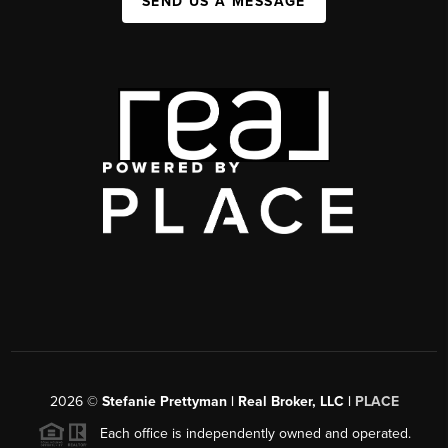
SEND US A MESSAGE
2026
©
Stefanie Prettyman | Real Broker, LLC |
PLACE
Each office is independently owned and operated.