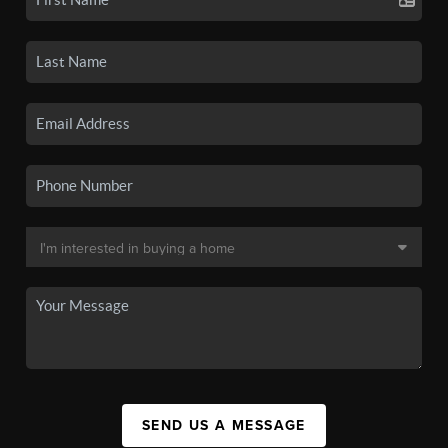
SEND US A MESSAGE