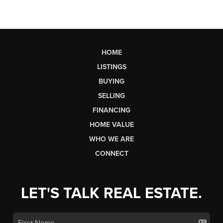
HOME
LISTINGS
BUYING
SELLING
FINANCING
HOME VALUE
WHO WE ARE
CONNECT
LET'S TALK REAL ESTATE.