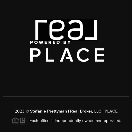
2023
©
Stefanie Prettyman | Real Broker, LLC |
PLACE
Each office is independently owned and operated.