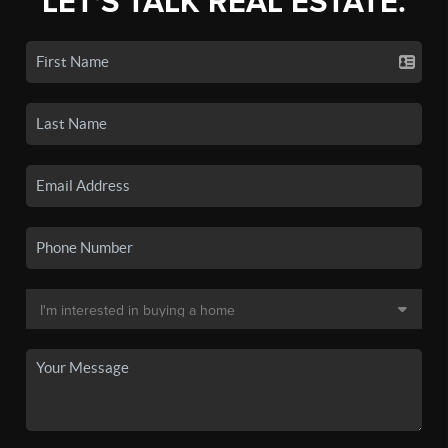
LET'S TALK REAL ESTATE.