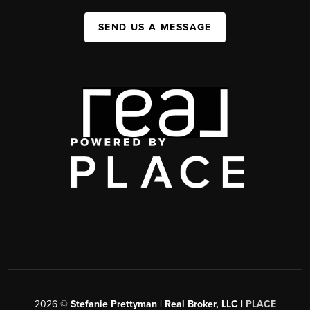
SEND US A MESSAGE
2026
©
Stefanie Prettyman | Real Broker, LLC |
PLACE