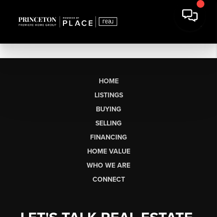
HOME
LISTINGS
BUYING
SELLING
FINANCING
HOME VALUE
WHO WE ARE
CONNECT