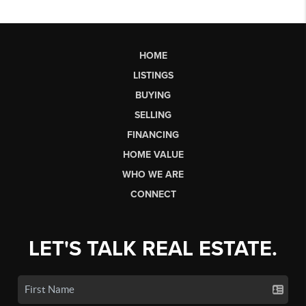
HOME
LISTINGS
BUYING
SELLING
FINANCING
HOME VALUE
WHO WE ARE
CONNECT
LET'S TALK REAL ESTATE.