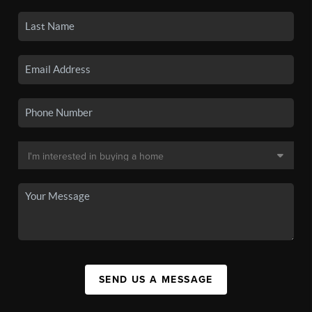
SEND US A MESSAGE