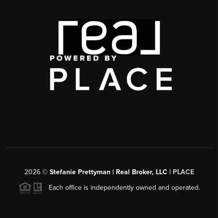
2026
©
Stefanie Prettyman | Real Broker, LLC |
PLACE
Each office is independently owned and operated.