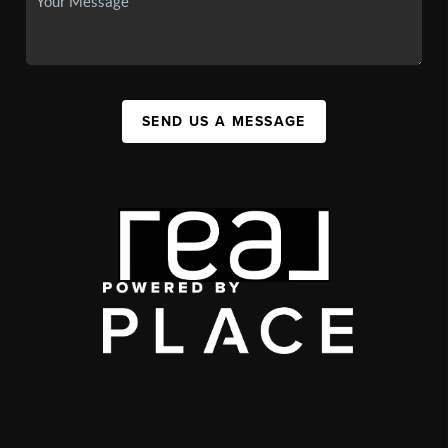
SEND US A MESSAGE