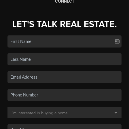
CONNECT
LET'S TALK REAL ESTATE.