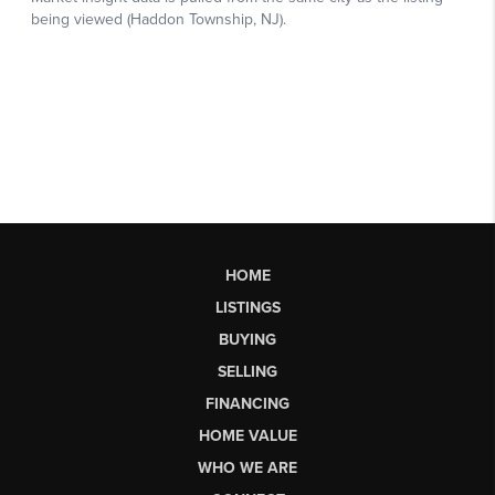
HOME
LISTINGS
BUYING
SELLING
FINANCING
HOME VALUE
WHO WE ARE