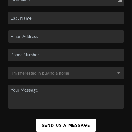
SEND US A MESSAGE