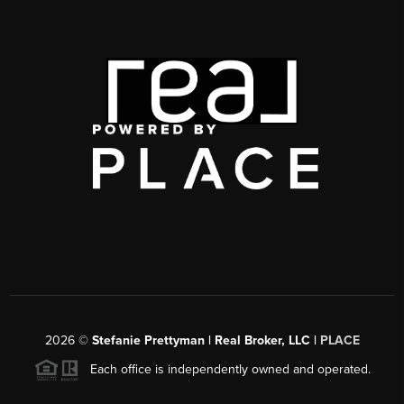
2026
©
Stefanie Prettyman | Real Broker, LLC |
PLACE
Each office is independently owned and operated.