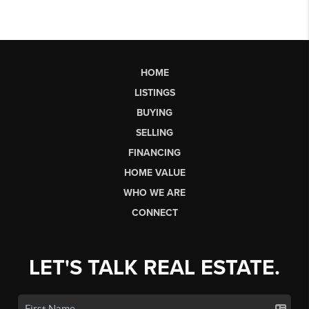
HOME
LISTINGS
BUYING
SELLING
FINANCING
HOME VALUE
WHO WE ARE
CONNECT
LET'S TALK REAL ESTATE.