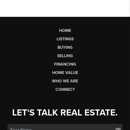
HOME
LISTINGS
BUYING
SELLING
FINANCING
HOME VALUE
WHO WE ARE
CONNECT
LET'S TALK REAL ESTATE.