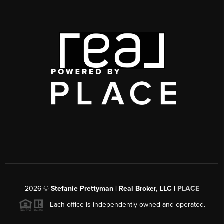
2026
©
Stefanie Prettyman | Real Broker, LLC |
PLACE
Each office is independently owned and operated.