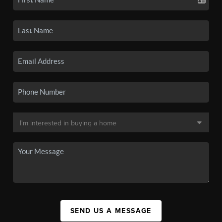
SEND US A MESSAGE