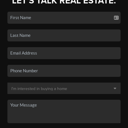
LET'S TALK REAL ESTATE.