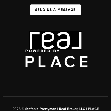
SEND US A MESSAGE
2026
©
Stefanie Prettyman | Real Broker, LLC |
PLACE