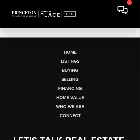
HOME
LISTINGS
BUYING
SELLING
FINANCING
HOME VALUE
WHO WE ARE
CONNECT