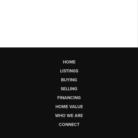
HOME
LISTINGS
BUYING
SELLING
FINANCING
HOME VALUE
WHO WE ARE
CONNECT