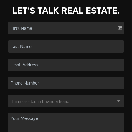
LET'S TALK REAL ESTATE.