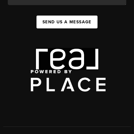
SEND US A MESSAGE