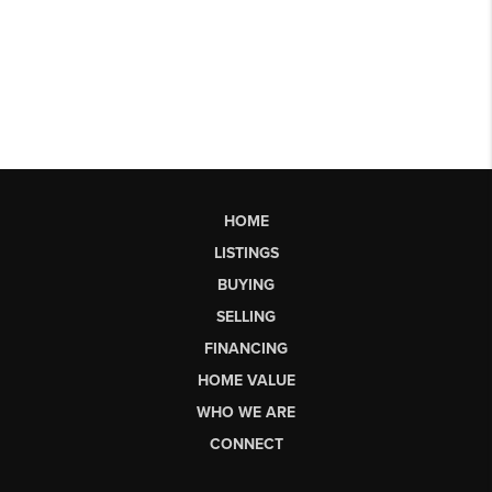
HOME
LISTINGS
BUYING
SELLING
FINANCING
HOME VALUE
WHO WE ARE
CONNECT