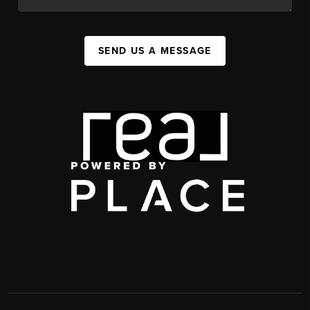
SEND US A MESSAGE