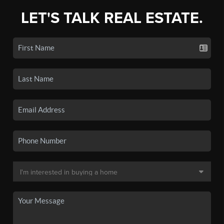
LET'S TALK REAL ESTATE.