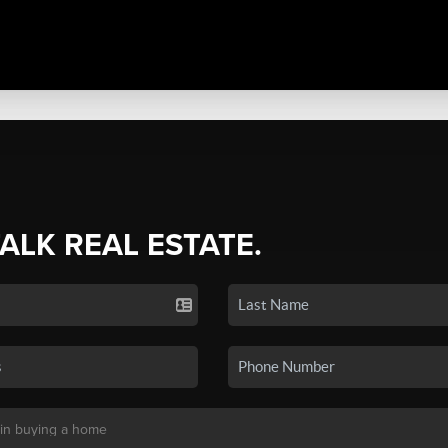
TALK REAL ESTATE.