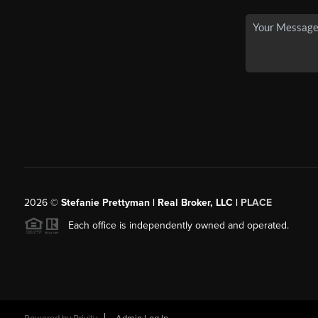
2026
©
Stefanie Prettyman | Real Broker, LLC |
PLACE
Each office is independently owned and operated.