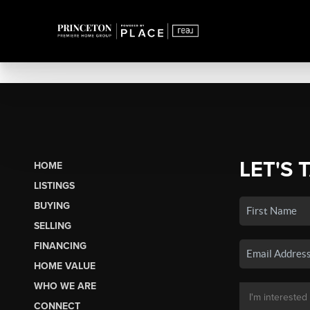
LET'S 
HOME
LISTINGS
BUYING
SELLING
FINANCING
HOME VALUE
WHO WE ARE
CONNECT