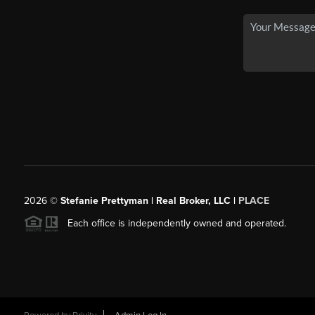
2026
©
Stefanie Prettyman | Real Broker, LLC |
PLACE
Each office is independently owned and operated.