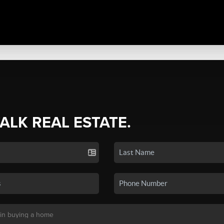
TALK REAL ESTATE.